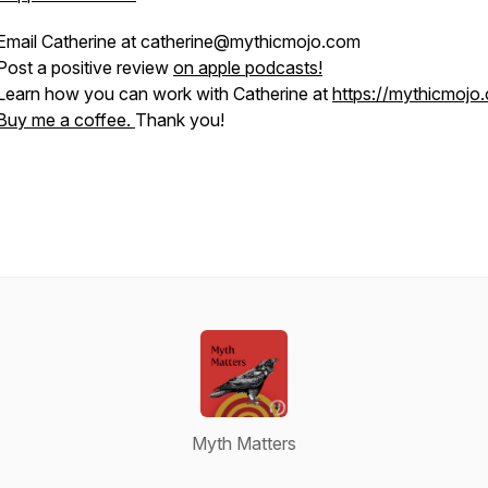
Email Catherine at catherine@mythicmojo.com
Post a positive review
on apple podcasts!
Learn how you can work with Catherine at
https://mythicmojo
Buy me a coffee.
Thank you!
Myth Matters