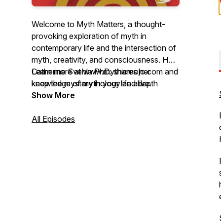
Welcome to Myth Matters, a thought-
provoking exploration of myth in
contemporary life and the intersection of
myth, creativity, and consciousness. Host
Catherine Svehla PhD. shares her
Learn more at www.mythicmojo.com and
knowledge of mythology and depth
keep the mystery in your life alive.
psychology to find insight and explore
Show More
possibilities. Member of the Joseph
Campbell Foundation MythMaker℠
All Episodes
Podcast Network.