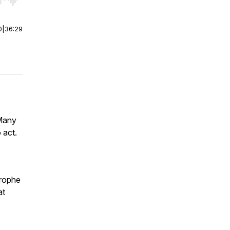
r end. Hold shift to jump forward or backward.
0
|
36:29
 Many
 act.
trophe
at