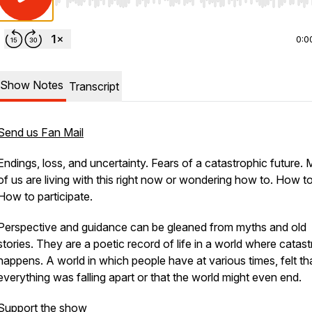
Use Left/Right to seek, Home/End to jump to start o
0:0
Show Notes
Transcript
Send us Fan Mail
Endings, loss, and uncertainty. Fears of a catastrophic future.
of us are living with this right now or wondering how to. How to
How to participate.
Perspective and guidance can be gleaned from myths and old
stories. They are a poetic record of life in a world where catas
happens. A world in which people have at various times, felt th
everything was falling apart or that the world might even end.
Support the show