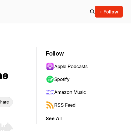
+ Follow
Follow
Apple Podcasts
he
Spotify
Amazon Music
hare
RSS Feed
See All