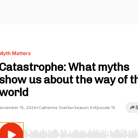
Myth Matters
Catastrophe: What myths
show us about the way of t
world
S
November 15, 2024
•
Catherine Svehla
•
Season 6
•
Episode 15