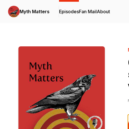
Myth Matters
Episodes
Fan Mail
About