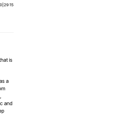
00
|
29:15
hat is
as a
rom
,
ic and
eep