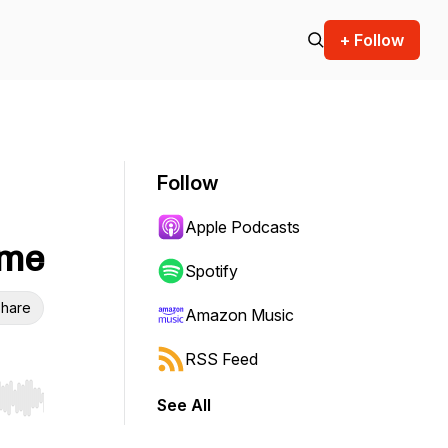
+ Follow
Follow
Apple Podcasts
ome
Spotify
hare
Amazon Music
RSS Feed
See All
r end. Hold shift to jump forward or backward.