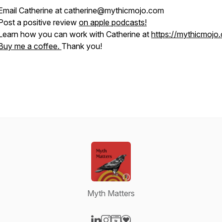
Email Catherine at catherine@mythicmojo.com
Post a positive review
on apple podcasts!
Learn how you can work with Catherine at
https://mythicmojo
Buy me a coffee.
Thank you!
Myth Matters