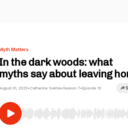
Myth Matters
In the dark woods: what
myths say about leaving h
S
August 01, 2025
•
Catherine Svehla
•
Season 7
•
Episode 10
Use Left/Right to seek, Home/End to jump to start o