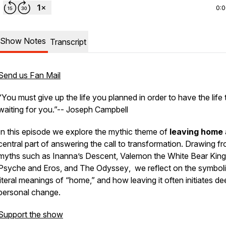
0:
Show Notes
Transcript
Send us Fan Mail
“You must give up the life you planned in order to have the life t
waiting for you.”-- Joseph Campbell
In this episode we explore the mythic theme of
leaving home
central part of answering the call to transformation. Drawing f
myths such as Inanna’s Descent,
Valemon the White Bear King
Psyche and Eros
, and
The Odyssey
, we reflect on the symbol
literal meanings of “home,” and how leaving it often initiates d
personal change.
Support the show