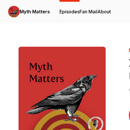
Myth Matters
Episodes
Fan Mail
About