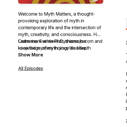
Welcome to Myth Matters, a thought-
provoking exploration of myth in
contemporary life and the intersection of
myth, creativity, and consciousness. Host
Catherine Svehla PhD. shares her
Learn more at www.mythicmojo.com and
knowledge of mythology and depth
keep the mystery in your life alive.
psychology to find insight and explore
Show More
possibilities. Member of the Joseph
Campbell Foundation MythMaker℠
All Episodes
Podcast Network.