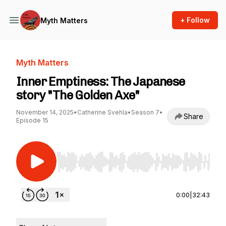
+ Follow
Myth Matters
Myth Matters
Inner Emptiness: The Japanese
story "The Golden Axe"
November 14, 2025
•
Catherine Svehla
•
Season 7
•
Share
Episode 15
Use Left/Right to seek, Home/End to jump to st
0:00
|
32:43