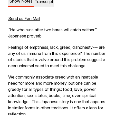
Show Notes
Transcript
Send us Fan Mail
“He who runs after two hares will catch neither.”
Japanese proverb
Feelings of emptiness, lack, greed, dishonesty--- are
any of us immune from this experience? The number
of stories that revolve around this problem suggest a
near universal need to meet this challenge.
We commonly associate greed with an insatiable
need for more and more money, but one can be
greedy for all types of things: food, love, power,
attention, sex, status, books, time, even spiritual
knowledge. This Japanese story is one that appears
in similar forms in other traditions. It offers a lens for
reflection.