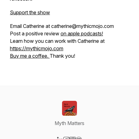
Support the show
Email Catherine at catherine@mythicmojo.com
Post a positive review
on apple podcasts!
Learn how you can work with Catherine at
https://mythicmojo.com
Buy me a coffee.
Thank you!
Myth Matters