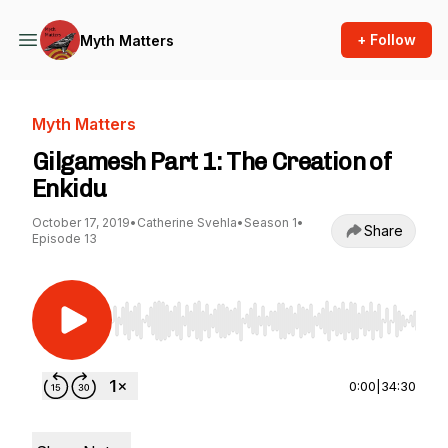
+ Follow
Myth Matters
Myth Matters
Gilgamesh Part 1: The Creation of
Enkidu
October 17, 2019
•
Catherine Svehla
•
Season 1
•
Share
Episode 13
Use Left/Right to seek, Home/End to jump to st
0:00
|
34:30