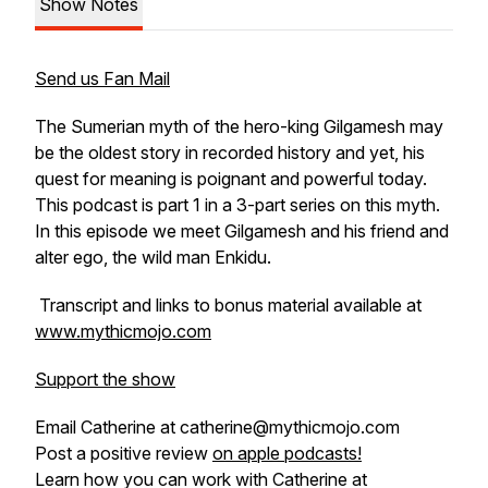
Show Notes
Send us Fan Mail
The Sumerian myth of the hero-king Gilgamesh may
be the oldest story in recorded history and yet, his
quest for meaning is poignant and powerful today.
This podcast is part 1 in a 3-part series on this myth.
In this episode we meet Gilgamesh and his friend and
alter ego, the wild man Enkidu.
Transcript and links to bonus material available at
www.mythicmojo.com
Support the show
Email Catherine at catherine@mythicmojo.com
Post a positive review
on apple podcasts!
Learn how you can work with Catherine at