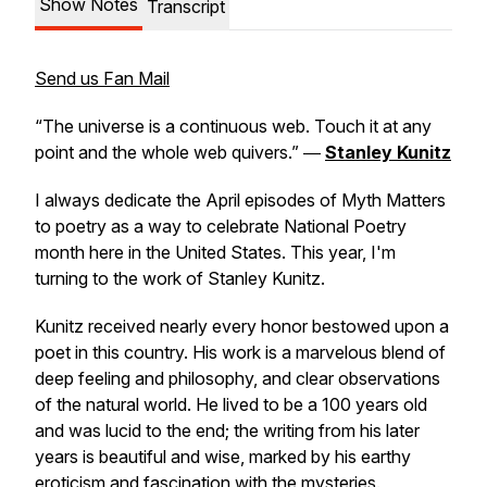
Show Notes
Transcript
Send us Fan Mail
“The universe is a continuous web. Touch it at any
point and the whole web quivers.” ―
Stanley Kunitz
I always dedicate the April episodes of Myth Matters
to poetry as a way to celebrate National Poetry
month here in the United States. This year, I'm
turning to the work of Stanley Kunitz.
Kunitz received nearly every honor bestowed upon a
poet in this country. His work is a marvelous blend of
deep feeling and philosophy, and clear observations
of the natural world. He lived to be a 100 years old
and was lucid to the end; the writing from his later
years is beautiful and wise, marked by his earthy
eroticism and fascination with the mysteries.