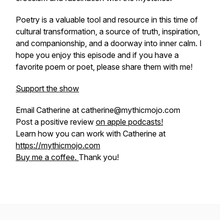
Poetry is a valuable tool and resource in this time of
cultural transformation, a source of truth, inspiration,
and companionship, and a doorway into inner calm. I
hope you enjoy this episode and if you have a
favorite poem or poet, please share them with me!
Support the show
Email Catherine at catherine@mythicmojo.com
Post a positive review
on apple podcasts!
Learn how you can work with Catherine at
https://mythicmojo.com
Buy me a coffee.
Thank you!