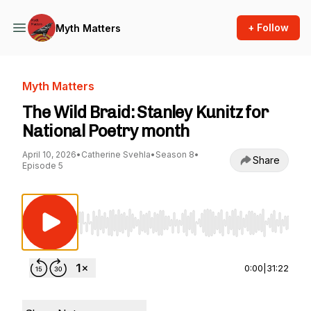
+ Follow
Myth Matters
Myth Matters
The Wild Braid: Stanley Kunitz for
National Poetry month
April 10, 2026
•
Catherine Svehla
•
Season 8
•
Share
Episode 5
Use Left/Right to seek, Home/End to jump to st
0:00
|
31:22